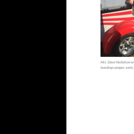
Mrs. Dave Nicholson wi
teardrop camper, early