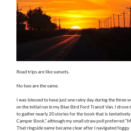
Road trips are like sunsets.
No two are the same.
I was blessed to have just one rainy day during the three 
on the initial run in my Blue Bird Ford Transit Van. I drove
to gather nearly 20 stories for the book that is tentatively 
Camper Book,” although my small straw poll preferred “Ma
That ringside name became clear after I navigated foggy