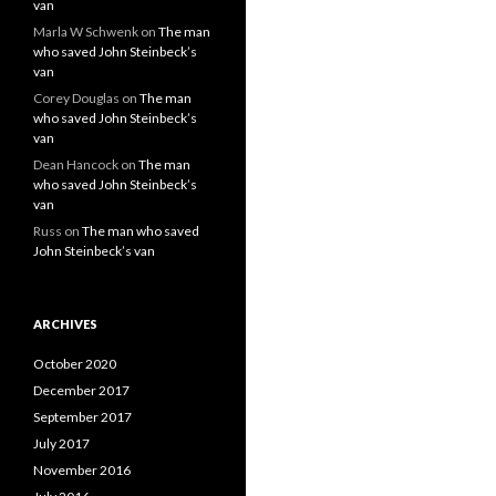
van
Marla W Schwenk
on
The man
who saved John Steinbeck’s
van
Corey Douglas
on
The man
who saved John Steinbeck’s
van
Dean Hancock
on
The man
who saved John Steinbeck’s
van
Russ
on
The man who saved
John Steinbeck’s van
ARCHIVES
October 2020
December 2017
September 2017
July 2017
November 2016