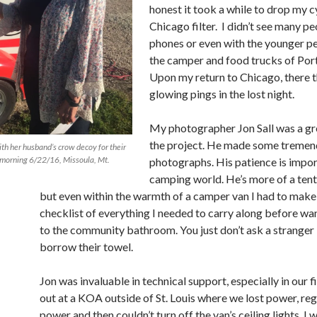
honest it took a while to drop my c
Chicago filter.
I didn’t see many pe
phones or even with the younger 
the camper and food trucks of Port
Upon my return to Chicago, there 
glowing pings in the lost night.
My photographer Jon Sall was a gre
the project. He made some treme
th her husband’s crow decoy for their
 morning 6/22/16, Missoula, Mt.
photographs. His patience is impor
camping world. He’s more of a ten
but even within the warmth of a camper van I had to make
checklist of everything I needed to carry along before wa
to the community bathroom. You just don’t ask a stranger 
borrow their towel.
Jon was invaluable in technical support, especially in our fi
out at a KOA outside of St. Louis where we lost power, re
power and then couldn’t turn off the van’s ceiling lights. I 