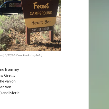
und, 6/12/16 (Dave Hoekstra photo)
sine from my
saw Gregg
the van on
nection
”) and Merle