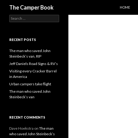
SKIP TO C
Search
The Camper Book
HOME
Search
for:
RECENT POSTS
The man who saved John
Steinbeck’s van, RIP
Jeff Daniels Road Signs & RV’s
Visiting every Cracker Barrel
in America
Urban campers take flight
The man who saved John
Steinbeck’s van
RECENT COMMENTS
Dave Hoekstra
on
The man
who saved John Steinbeck’s