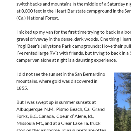
switchbacks and mountains in the middle of a Saturday nig
at 8,000 feet in the Heart Bar state campground in the Sa
(Ca.) National Forest.
I nicked up my van for the first time trying to back in a 
gravel driveway in the dense, dark woods. One thing I lea
Yogi Bear’s Jellystone Park campgrounds: I love their pul
I’ve rented large RV’s with friends, but trying to back in a 
camper van alone at night is a daunting experience.
I did not see the sun set in the San Bernardino
mountains, where gold was discovered in
1855.
But I was swept up in summer sunsets at
Albuquerque, N.M., Pismo Beach, Ca., Grand
Forks, B.C. Canada,
Coeur, d’ Alene, Id.,
Missoula Mt., and at a Clear Lake, Ia. truck
stop on the way home.
Iowa sunsets are often