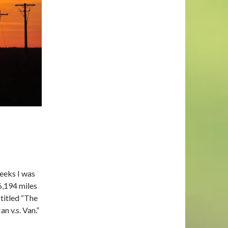
weeks I was
 6,194 miles
titled
“The
n v.s. Van.”