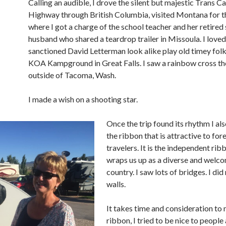
Calling an audible, I drove the silent but majestic Trans C
Highway through British Columbia, visited Montana for th
where I got a charge of the school teacher and her retired 
husband who shared a teardrop trailer in Missoula. I loved
sanctioned David Letterman look alike play old timey folk
KOA Kampground in Great Falls. I saw a rainbow cross t
outside of Tacoma, Wash.
I made a wish on a shooting star.
Once the trip found its rhythm I al
the ribbon that is attractive to for
travelers. It is the independent rib
wraps us up as a diverse and welc
country. I saw lots of bridges. I did
walls.
It takes time and consideration to
ribbon, I tried to be nice to people