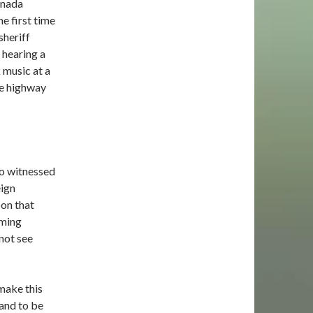
anada
e first time
sheriff
 hearing a
 music at a
he highway
so witnessed
eign
bon that
oming
 not see
 make this
 and to be