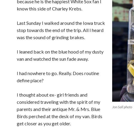
because he is the happiest White Sox fan I
know this side of Charley Krebs.
Last Sunday I walked around the Iowa truck
stop towards the end of the trip. All I heard
was the sound of grinding brakes.
I leaned back on the blue hood of my dusty
van and watched the sun fade away.
I had nowhere to go. Really. Does routine
define place?
I thought about ex- girl friends and
considered traveling with the spirit of my
Jon Sall photo
parents and their antique Mr. & Mrs. Blue
Birds perched at the desk of my van. Birds
get closer as you get older.