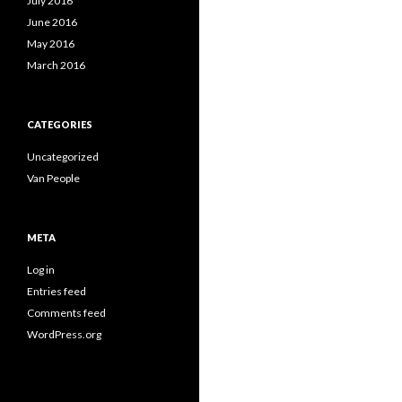
July 2016
June 2016
May 2016
March 2016
CATEGORIES
Uncategorized
Van People
META
Log in
Entries feed
Comments feed
WordPress.org