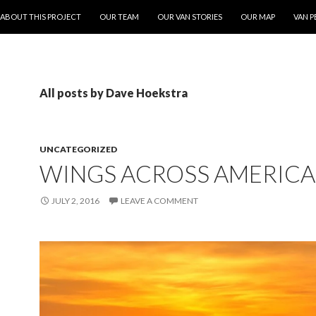
ONTENT
ABOUT THIS PROJECT
OUR TEAM
OUR VAN STORIES
OUR MAP
VAN P
All posts by Dave Hoekstra
UNCATEGORIZED
WINGS ACROSS AMERICA
JULY 2, 2016
LEAVE A COMMENT