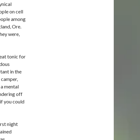
ynical
ople on cell
people among
land, Ore.
they were,
at tonic for
ndous
tant in the
t camper,
 a mental
ndering off
if you could
rst night
gained
was