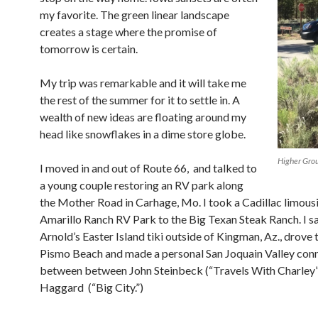
my favorite. The green linear landscape
creates a stage where the promise of
tomorrow is certain.
My trip was remarkable and it will take me
the rest of the summer for it to settle in. A
wealth of new ideas are floating around my
head like snowflakes in a dime store globe.
Higher Gro
I moved in and out of Route 66, and talked to
a young couple restoring an RV park along
the Mother Road in Carhage, Mo. I took a Cadillac limou
Amarillo Ranch RV Park to the Big Texan Steak Ranch. I 
Arnold’s Easter Island tiki outside of Kingman, Az., drove 
Pismo Beach and made a personal San Joquain Valley con
between
between John Steinbeck (“Travels With Charley
Haggard (“Big City.”)