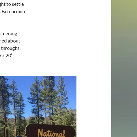
ht to settle
n Bernardino
boomerang
rned about
l throughs
.
9 x 20′