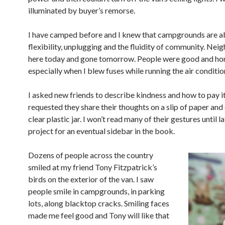
illuminated by buyer’s remorse.
I have camped before and I knew that campgrounds are a
flexibility, unplugging and the fluidity of community. N
eig
here today and gone tomorrow. People were good and hon
especially when I blew fuses while running the air conditio
I asked new friends to describe kindness and how to pay it
requested they share their thoughts on a slip of paper and d
clear plastic jar. I won’t read many of their gestures until la
project for an eventual sidebar in the book.
Dozens of people across the country
smiled at my friend Tony Fitzpatrick’s
birds on the exterior of the van. I saw
people smile in campgrounds, in parking
lots, along blacktop cracks. Smiling faces
made me feel good and Tony will like that