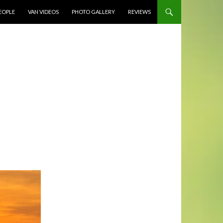
EOPLE
VAN VIDEOS
PHOTO GALLERY
REVIEWS