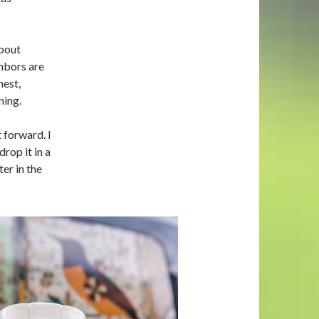
bout
hbors are
est,
ning.
 forward. I
rop it in a
ter in the