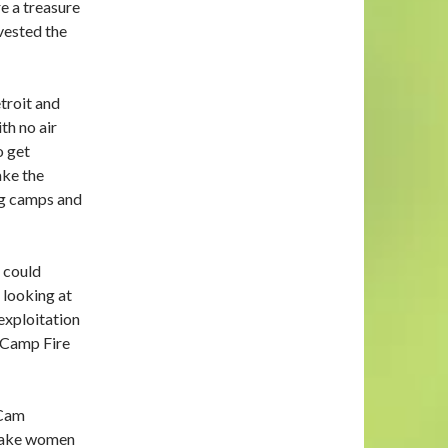
e a treasure
vested the
troit and
th no air
o get
ake the
ng camps and
 could
d looking at
exploitation
d Camp Fire
 Cam
 make women