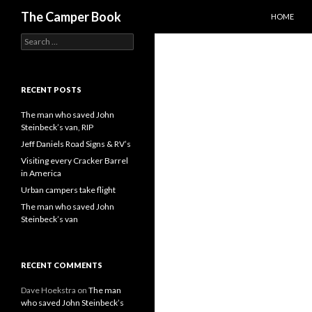
SKIP TO C
Search
The Camper Book
HOME
Search
for:
RECENT POSTS
The man who saved John
Steinbeck’s van, RIP
Jeff Daniels Road Signs & RV’s
Visiting every Cracker Barrel
in America
Urban campers take flight
The man who saved John
Steinbeck’s van
RECENT COMMENTS
Dave Hoekstra
on
The man
who saved John Steinbeck’s