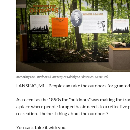
Inventing the Outdoors (Courtesy of Michigan Historical Museum)
LANSING, Mi.—People can take the outdoors for granted
As recent as the 1890s the “outdoors” was making the tra
a place where people foraged
basic needs to a reflective 
recreation. The best thing about the outdoors?
You can’t take it with you.