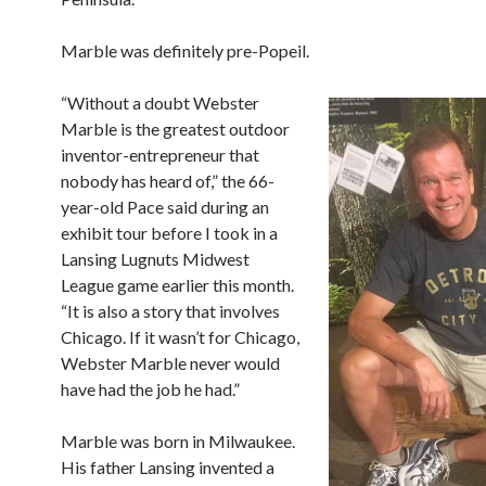
Marble was definitely pre-Popeil.
“Without a doubt Webster
Marble is the greatest outdoor
inventor-entrepreneur that
nobody has heard of,” the
66-
year-old Pace said during an
exhibit tour before I took in a
Lansing Lugnuts Midwest
League game earlier this month.
“It is also a story that involves
Chicago. If it wasn’t for Chicago,
Webster Marble never would
have had the job he had.”
Marble was born in Milwaukee.
His father Lansing invented a