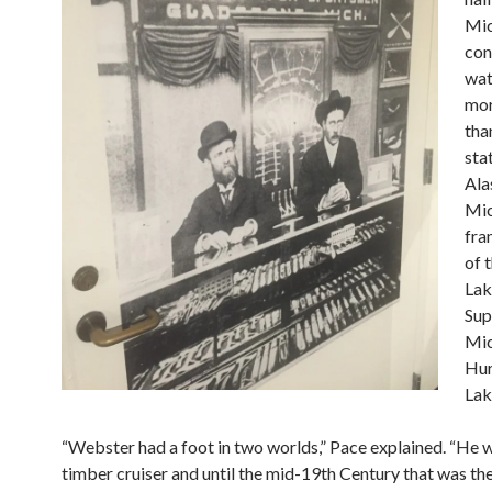
Mic
con
wat
mor
tha
sta
Ala
Mic
fra
of 
Lak
Sup
Mic
Hur
Lak
“Webster had a foot in two worlds,” Pace explained. “He 
timber cruiser and until the mid-19th Century that was t