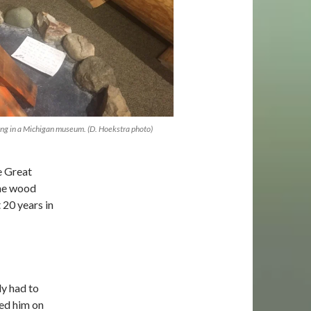
ng in a Michigan museum. (D. Hoekstra photo)
e Great
the wood
 20 years in
ly had to
led him on