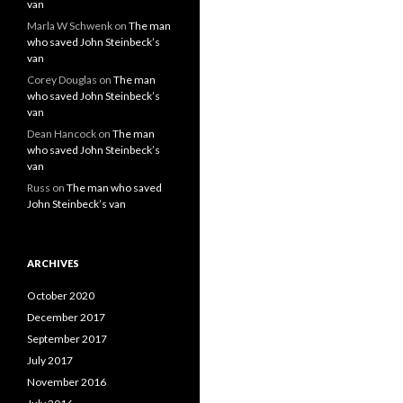
van
Marla W Schwenk
on
The man
who saved John Steinbeck’s
van
Corey Douglas
on
The man
who saved John Steinbeck’s
van
Dean Hancock
on
The man
who saved John Steinbeck’s
van
Russ
on
The man who saved
John Steinbeck’s van
ARCHIVES
October 2020
December 2017
September 2017
July 2017
November 2016