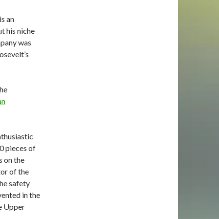
s an
t his niche
mpany
was
osevelt’s
the
an
nthusiastic
00
pieces of
s on the
or of the
he safety
ented in the
he Upper