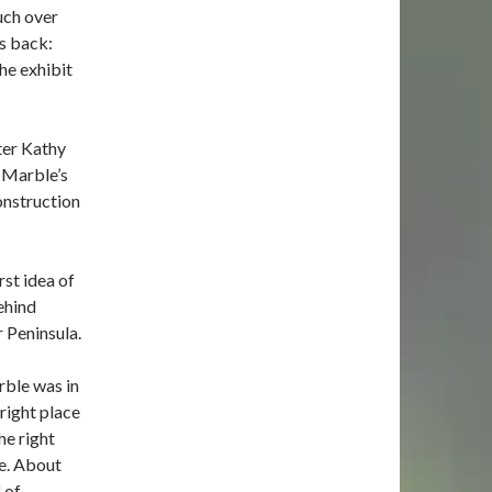
uch over
is back:
he exhibit
ter Kathy
e Marble’s
onstruction
st idea of
ehind
 Peninsula.
ble was in
 right place
he right
e. About
f of