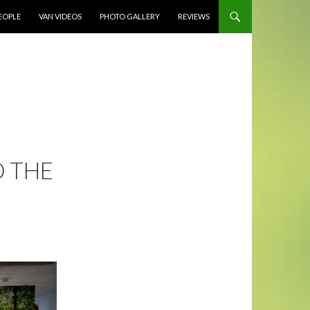
EOPLE
VAN VIDEOS
PHOTO GALLERY
REVIEWS
 THE