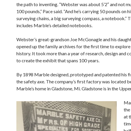
the path to inventing. “Webster was about 5’2″ and not m
100 pounds,” Pace said. “And he’s carrying 50 pounds on h
surveying
chains, a big surveying compass, a notebook.” T
includes Marble’s detailed notebooks.
Webster’s great-grandson Joe McGonagle and his daugh
opened up the family archives for the first time to explor
history. It took more than a year of research, design and c
to create the exhibit that spans 100 years.
By 1898 Marble designed, prototyped and patented his fir
the safety axe. The company’s first
factory was located b
Marble’s home in Gladstone, Mi. Gladstone is in the
Upper
Mar
the
at t
tim
hal