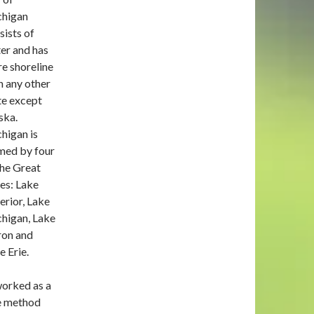
higan
sists of
er and has
e shoreline
n any other
te except
ska.
higan is
med by four
the Great
es: Lake
erior, Lake
higan, Lake
on and
e Erie.
worked as a
he method