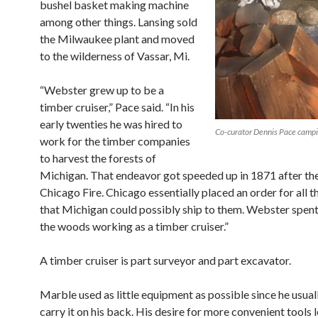
bushel basket making machine
among other things. Lansing sold
the Milwaukee plant and moved
to the wilderness of Vassar, Mi.
“Webster grew up to be a
timber cruiser,” Pace said. “In his
early twenties he
was hired to
Co-curator Dennis Pace campi
work for the timber companies
to harvest the forests of
Michigan. That
endeavor got speeded up in 1871 after th
Chicago Fire. Chicago essentially placed an order for all 
that Michigan could possibly ship to them. Webster spent
the woods working as a timber cruiser.”
A timber cruiser is part surveyor and part excavator.
Marble used as little equipment as possible since he usual
carry it on his back. His desire for more
convenient tools 