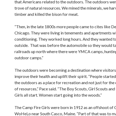
that Americans related to the outdoors. The outdoors wer
trove of natural resources. We mined the minerals, we har
timber and killed the bison for meat.
“Then, in the late 1800s more people came to cites like De
Chicago. They were living in tenements and apartments wi
conditioning. They worked long hours. And they wanted t
outside.
That was before the automobile so they would t
railroads up north where there were YMCA camps, hunti
outdoor camps.”
The outdoors were becoming a destination where visitors
improve their health and uplift their spirit. “People starte
the outdoors as a place for recreation and not just for the
of resources,” Pace said. “The Boy Scouts, Girl Scouts an
Girls all start. Women start going into the woods.”
The Camp Fire Girls were born in 1912 as an offshoot of
WoHeLo near South Casco, Maine. “Part of that was to