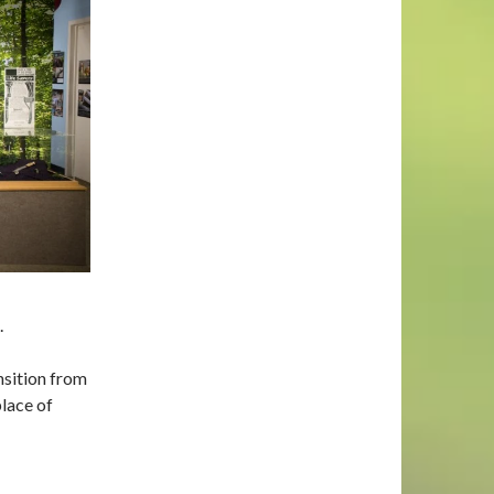
.
nsition from
place of