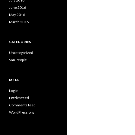
July 2016
June 2016
May 2016
March 2016
CATEGORIES
Uncategorized
Van People
META
Log in
Entries feed
Comments feed
WordPress.org