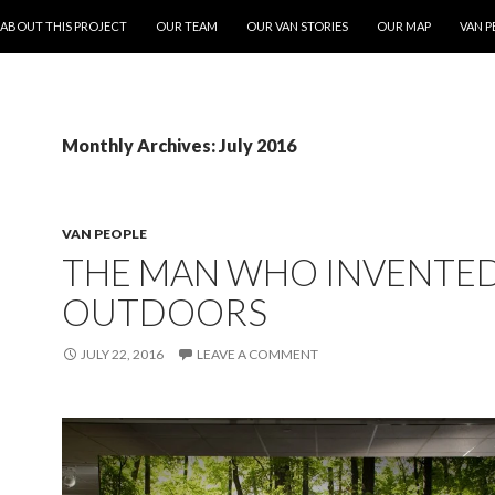
ONTENT
ABOUT THIS PROJECT
OUR TEAM
OUR VAN STORIES
OUR MAP
VAN P
Monthly Archives: July 2016
VAN PEOPLE
THE MAN WHO INVENTED
OUTDOORS
JULY 22, 2016
LEAVE A COMMENT