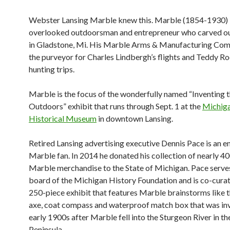
Webster Lansing Marble knew this. Marble (1854-1930) i
overlooked outdoorsman and
entrepreneur who carved ou
in Gladstone, Mi. His Marble Arms & Manufacturing Co
the purveyor for Charles Lindbergh’s flights and Teddy Ro
hunting trips.
Marble is the focus of the wonderfully named “Inventing 
Outdoors” exhibit that runs through Sept. 1 at the
Michig
Historical Museum
in downtown Lansing.
Retired Lansing advertising executive Dennis Pace is an e
Marble fan. In 2014 he donated his collection of nearly 4
Marble merchandise to the State of Michigan. Pace serve
board of the Michigan History Foundation and is co-curat
250-piece exhibit that features Marble brainstorms like t
axe, coat compass and waterproof match box that was inv
early 1900s after Marble fell into the Sturgeon River
in t
Peninsula.