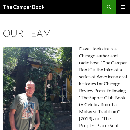
Search
The Camper Book
SKIP
PRIMAR
TO
MENU
CONTENT
OUR TEAM
Dave Hoekstra is a
Chicago author and
radio host. “The Camper
Book” is the third of a
series of Americana oral
histories for Chicago
Review Press, following
“The Supper Club Book
(A Celebration of a
Midwest Tradition)”
[2013] and “The
People’s Place (Soul