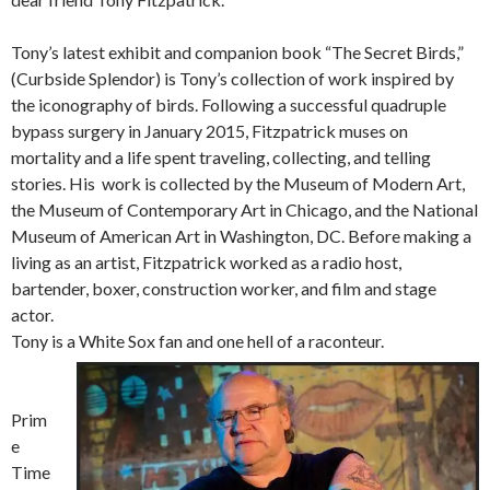
Tony’s latest exhibit and companion book “The Secret Birds,”
(Curbside Splendor) is Tony’s collection of work inspired by
the iconography of birds. Following a successful quadruple
bypass surgery in January 2015, Fitzpatrick muses on
mortality and a life spent traveling, collecting, and telling
stories. His work is collected by the Museum of Modern Art,
the Museum of Contemporary Art in Chicago, and the National
Museum of American Art in Washington, DC. Before making a
living as an artist, Fitzpatrick worked as a radio host,
bartender, boxer, construction worker, and film and stage
actor.
Tony is a White Sox fan and one hell of a raconteur.
Prim
e
Time