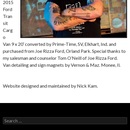
2015
Ford
Tran
sit
Carg
o
Van 9 x 20′ converted by Prime-Time, SV, Elkhart, Ind. and
purchased from Joe Rizza Ford, Orland Park. Special thanks to
my salesman and counselor Tom O’Neill of Joe Rizza Ford.
Van detailing and sign magnets by Vernon & Maz. Monee, Il.
Website designed and maintained by Nick Kam.
Search
for: