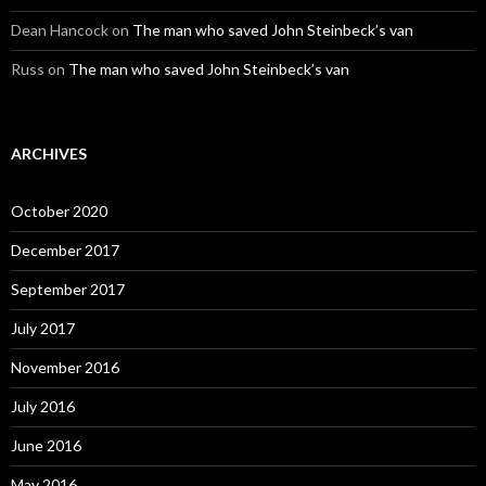
Dean Hancock
on
The man who saved John Steinbeck’s van
Russ
on
The man who saved John Steinbeck’s van
ARCHIVES
October 2020
December 2017
September 2017
July 2017
November 2016
July 2016
June 2016
May 2016