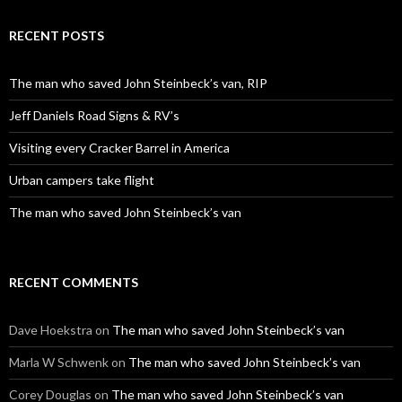
RECENT POSTS
The man who saved John Steinbeck’s van, RIP
Jeff Daniels Road Signs & RV’s
Visiting every Cracker Barrel in America
Urban campers take flight
The man who saved John Steinbeck’s van
RECENT COMMENTS
Dave Hoekstra
on
The man who saved John Steinbeck’s van
Marla W Schwenk
on
The man who saved John Steinbeck’s van
Corey Douglas
on
The man who saved John Steinbeck’s van