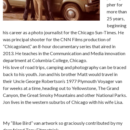
pher for
more than
25 years,
beginning
his career as a photo journalist for the Chicago Sun-Times. He
was principal shooter for the CNN Films production of
“Chicagoland,” an 8-hour documentary series that aired in
2013. He teaches in the Communication and Media innovation
department at Columbia College, Chicago.
His love of road trips, camping and photography can be traced
back to his youth. Jon and his brother Matt would travel in
their Uncle George Robertson’s 1977 Plymouth Voyager van
for weeks at a time, heading out to Yellowstone, The Grand
Canyon, the Great Smoky Mountains and other National Parks.
Jon lives in the western suburbs of Chicago with his wife Lisa.
My “Blue Bird” van artwork so graciously contributed by my
dear friend Tony Fitzpatrick.