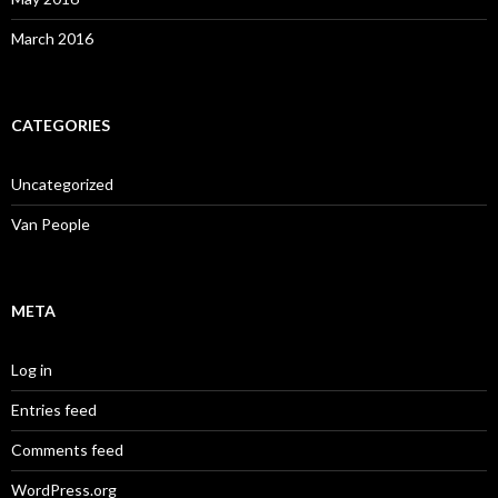
March 2016
CATEGORIES
Uncategorized
Van People
META
Log in
Entries feed
Comments feed
WordPress.org