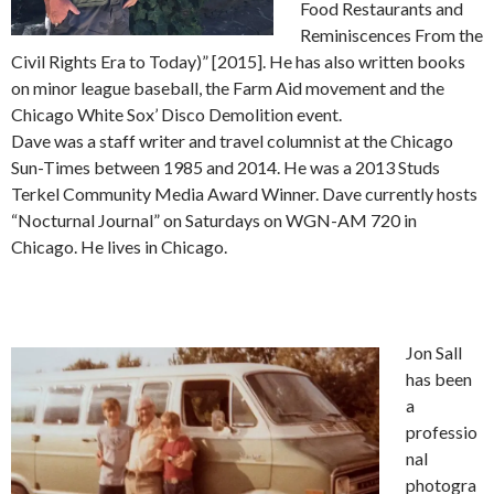
Food Restaurants and
Reminiscences From the
Civil Rights Era to Today)” [2015]. He has also written books
on minor league baseball, the Farm Aid movement and the
Chicago White Sox’ Disco Demolition event.
Dave was a staff writer and travel columnist at the Chicago
Sun-Times between 1985 and 2014. He was a 2013 Studs
Terkel Community Media Award Winner. Dave currently hosts
“Nocturnal Journal” on Saturdays on WGN-AM 720 in
Chicago. He lives in Chicago.
Jon Sall
has been
a
professio
nal
photogra