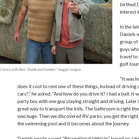
birthed D
interest 
In the la
Daniels w
group of
guys who
travel t
golf tou
im Carrey with their “Dumb and Dumber” shaggin’ wagon.
“It was 
does it cost to rent one of these things, instead of driving u
cars?,” he asked. “And how do you drive it? I had a ball. It w
party bus with one guy staying straight and driving. Later 
great way to transport the kids. The bathroom is right the
was huge. Then we discovered RV parks, you get the right
the swimming pool and it becomes about the journey.
Daniels wrote a song “Recreational Vehicle,” based on a tr