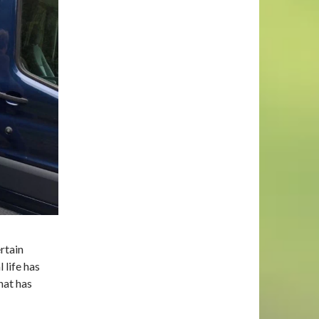
rtain
 life has
that has