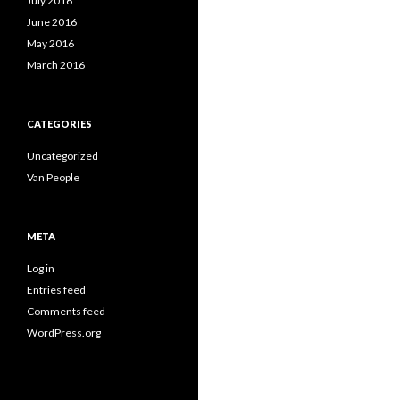
July 2016
June 2016
May 2016
March 2016
CATEGORIES
Uncategorized
Van People
META
Log in
Entries feed
Comments feed
WordPress.org