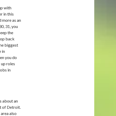
up with
 in this
d more as an
30, 31, you
keep the
drop back
the biggest
e in
hen you do
 up roles
jobs in
is about an
 of Detroit.
 area also