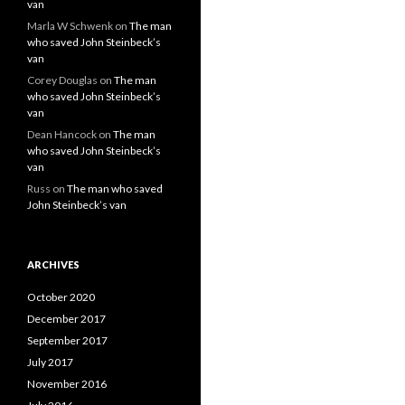
van
Marla W Schwenk
on
The man
who saved John Steinbeck’s
van
Corey Douglas
on
The man
who saved John Steinbeck’s
van
Dean Hancock
on
The man
who saved John Steinbeck’s
van
Russ
on
The man who saved
John Steinbeck’s van
ARCHIVES
October 2020
December 2017
September 2017
July 2017
November 2016