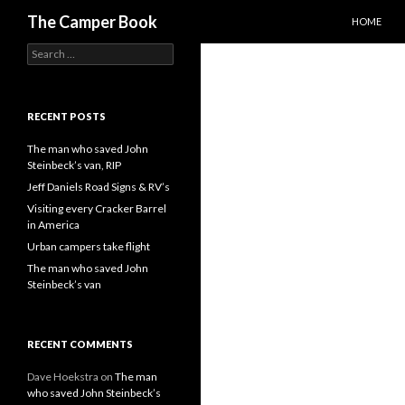
SKIP TO C
Search
The Camper Book
HOME
Search
for:
RECENT POSTS
The man who saved John
Steinbeck’s van, RIP
Jeff Daniels Road Signs & RV’s
Visiting every Cracker Barrel
in America
Urban campers take flight
The man who saved John
Steinbeck’s van
RECENT COMMENTS
Dave Hoekstra
on
The man
who saved John Steinbeck’s