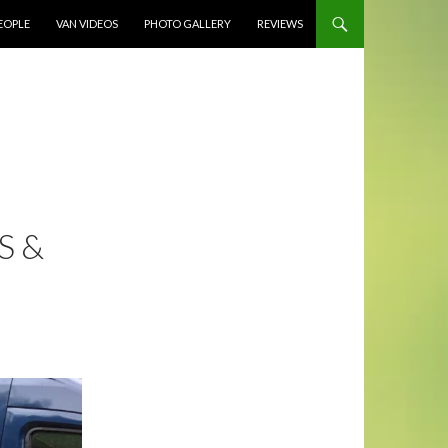
EOPLE
VAN VIDEOS
PHOTO GALLERY
REVIEWS
S &