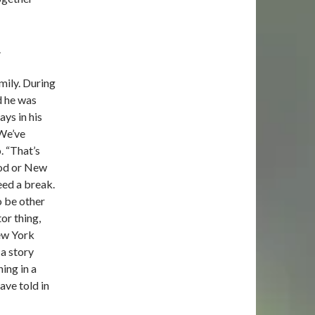
.
mily. During
d he was
ays in his
“We’ve
o. “That’s
wood or New
eed a break.
o be other
or thing,
ew York
 a story
ing in a
ave told in