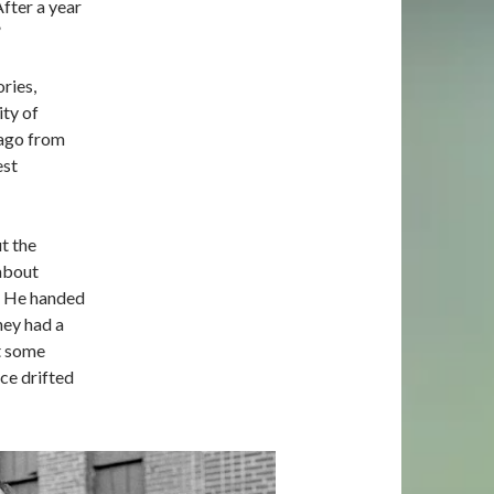
fter a year
”
ries,
ty of
cago from
est
t the
 about
y. He handed
They had a
ut some
ice drifted