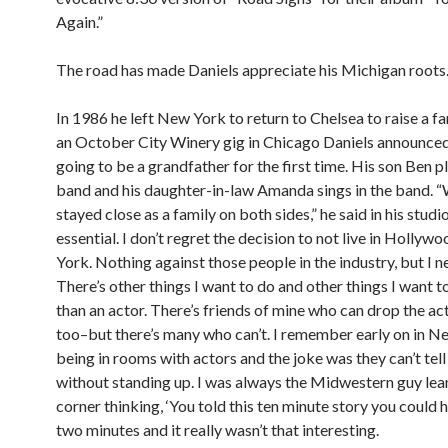
Again.”
The road has made Daniels appreciate his Michigan roots
In 1986 he left New York to return to Chelsea to raise a fa
an October City Winery gig in Chicago Daniels announce
going to be a grandfather for the first time. His son Ben pl
band and his daughter-in-law Amanda sings in the band. 
stayed close as a family on both sides,” he said in his studi
essential. I don’t regret the decision to not live in Holly
York. Nothing against those people in the industry, but I n
There’s other things I want to do and other things I want t
than an actor. There’s friends of mine who can drop the act
too–but there’s many who can’t. I remember early on in N
being in rooms with actors and the joke was they can’t tell
without standing up. I was always the Midwestern guy lean
corner thinking, ‘You told this ten minute story you could h
two minutes and it really wasn’t that interesting.