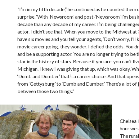
“I’m in my fifth decade,” he continued as he counted them 
surprise. ‘With ‘Newsroom’ and post-’Newsroom’ I’m busier
decade than any decade of my career. I’m being challenge
actor. I didn’t see that. When you move to the Midwest at 
have six movies and you tell your agents, ‘Don’t worry, I’ll 
movie career going,’ they wonder. I defied the odds. You 
and be a supporting actor. You are no longer trying to be 
star in the history of stars. Because if you are, you can’t liv
Michigan. I knew I was giving that up, which was okay. W
‘Dumb and Dumber’ that’s a career choice. And that opens
from ‘Gettysburg’ to ‘Dumb and Dumber.’ There’s a lot of 
between those two things.”
Chelsea 
hour west
The rural