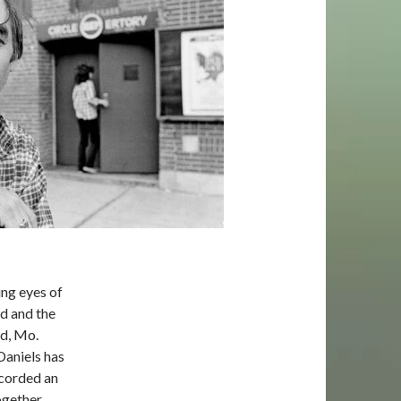
ing eyes of
od and the
ld, Mo.
Daniels has
ecorded an
ogether