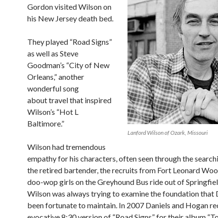
Gordon visited Wilson on
his New Jersey death bed.
They played “Road Signs”
as well as Steve
Goodman’s “City of New
Orleans,” another
wonderful song
about travel that inspired
Wilson’s “Hot L
Baltimore.”
Lanford Wilson of Ozark, Missouri
Wilson had tremendous
empathy for his characters, often seen through the search
the retired bartender, the recruits from Fort Leonard Wo
doo-wop girls on the Greyhound Bus ride out of Springfie
Wilson was always trying to examine the foundation that 
been fortunate to maintain. In 2007 Daniels and Hogan r
evocative 8:30 version of “Road Signs” for their album “T