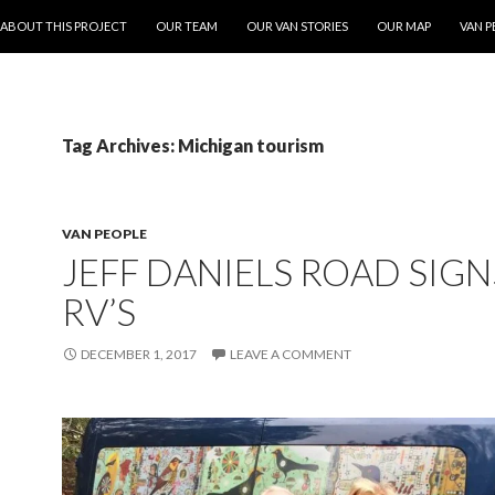
ONTENT
ABOUT THIS PROJECT
OUR TEAM
OUR VAN STORIES
OUR MAP
VAN P
Tag Archives: Michigan tourism
VAN PEOPLE
JEFF DANIELS ROAD SIGN
RV’S
DECEMBER 1, 2017
LEAVE A COMMENT