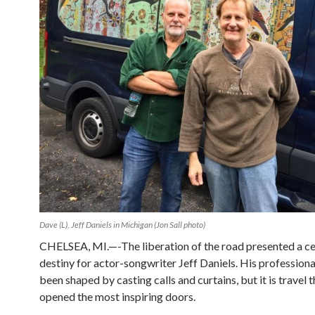
Dave (L), Jeff Daniels in Michigan (Jon Sall photo)
CHELSEA, MI.—-The liberation of the road presented a ce
destiny for actor-songwriter Jeff Daniels. His professional
been shaped by casting calls and curtains, but it is travel 
opened the most inspiring doors.