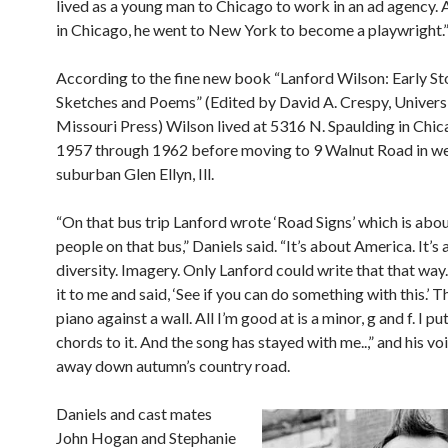
lived as a young man to Chicago to work in an ad agency. A
in Chicago, he went to New York to become a playwright.
According to the fine new book “Lanford Wilson: Early Sto
Sketches and Poems” (Edited by David A. Crespy, Universi
Missouri Press) Wilson lived at 5316 N. Spaulding in Chi
1957 through 1962 before moving to 9 Walnut Road in w
suburban Glen Ellyn, Ill.
“On that bus trip Lanford wrote ‘Road Signs’ which is abou
people on that bus,” Daniels said. “It’s about America. It’s
diversity. Imagery. Only Lanford could write that that wa
it to me and said, ‘See if you can do something with this.’ 
piano against a wall. All I’m good at is a minor, g and f. I p
chords to it. And the song has stayed with me..,” and his vo
away down autumn’s country road.
Daniels and cast mates
John Hogan and Stephanie