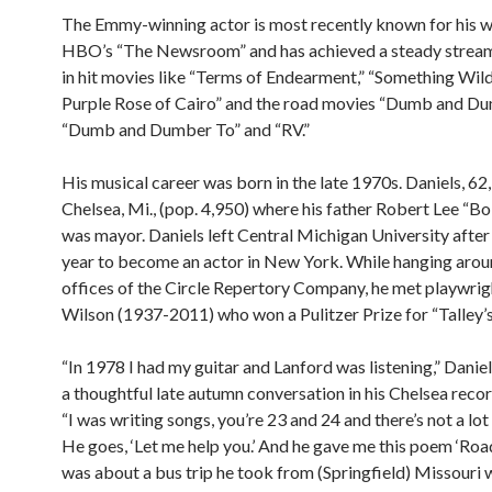
The Emmy-winning actor is most recently known for his w
HBO’s “The Newsroom” and has achieved a steady stream
in hit movies like “Terms of Endearment,” “Something Wild
Purple Rose of Cairo” and the road movies “Dumb and Du
“Dumb and Dumber To” and “RV.”
His musical career was born in the late 1970s. Daniels, 62,
Chelsea, Mi., (pop. 4,950) where his father Robert Lee “B
was mayor. Daniels left Central Michigan University after 
year to become an actor in New York. While hanging arou
offices of the Circle Repertory Company, he met playwrig
Wilson (1937-2011) who won a Pulitzer Prize for “Talley’s 
“In 1978 I had my guitar and Lanford was listening,” Daniel
a thoughtful late autumn conversation in his Chelsea recor
“I was writing songs, you’re 23 and 24 and there’s not a lot
He goes, ‘Let me help you.’ And he gave me this poem ‘Road 
was about a bus trip he took from (Springfield) Missouri 