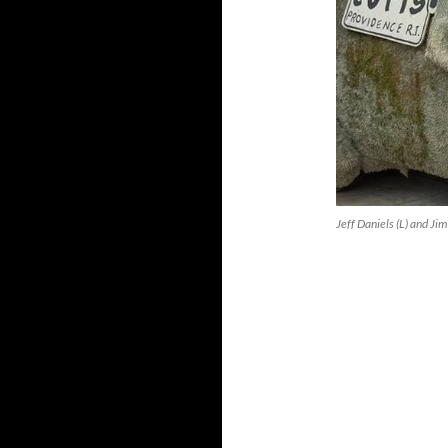
Jeff Daniels (L) and J