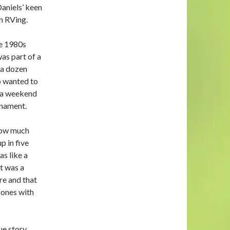
aniels’ keen
in RVing.
te 1980s
as part of a
 a dozen
 wanted to
o a weekend
rnament.
how much
p in five
as like a
it was a
re and that
 ones with
ue story