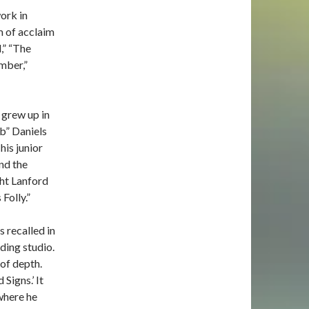
ork in
 of acclaim
,” “The
mber,”
 grew up in
ob” Daniels
his junior
nd the
ht Lanford
Folly.”
s recalled in
ding studio.
 of depth.
Signs.’ It
where he