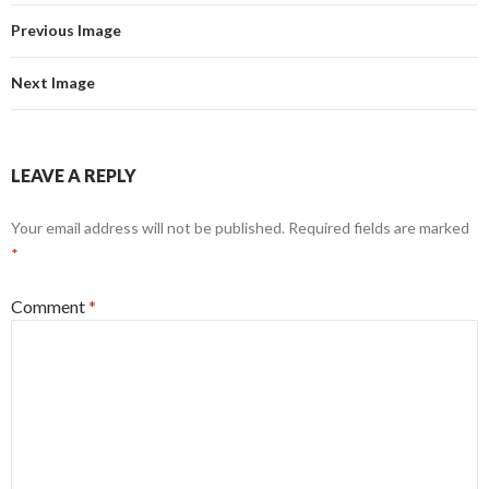
Previous Image
Next Image
LEAVE A REPLY
Your email address will not be published.
Required fields are marked
*
Comment
*