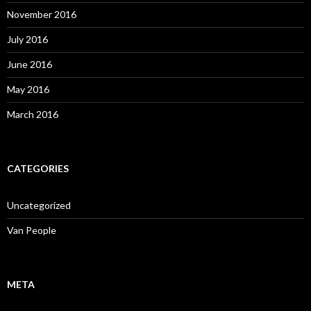
November 2016
July 2016
June 2016
May 2016
March 2016
CATEGORIES
Uncategorized
Van People
META