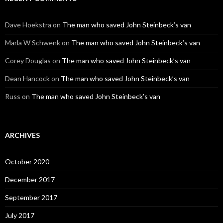
Dave Hoekstra
on
The man who saved John Steinbeck’s van
Marla W Schwenk
on
The man who saved John Steinbeck’s van
Corey Douglas
on
The man who saved John Steinbeck’s van
Dean Hancock
on
The man who saved John Steinbeck’s van
Russ
on
The man who saved John Steinbeck’s van
ARCHIVES
October 2020
December 2017
September 2017
July 2017