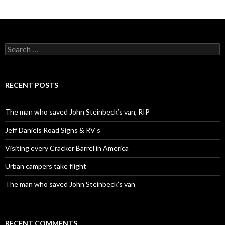
Search
for:
RECENT POSTS
The man who saved John Steinbeck’s van, RIP
Jeff Daniels Road Signs & RV’s
Visiting every Cracker Barrel in America
Urban campers take flight
The man who saved John Steinbeck’s van
RECENT COMMENTS