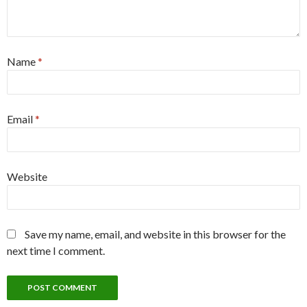
Name
*
Email
*
Website
Save my name, email, and website in this browser for the
next time I comment.