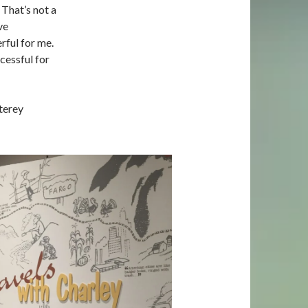
 That’s not a
ve
ful for me.
cessful for
terey