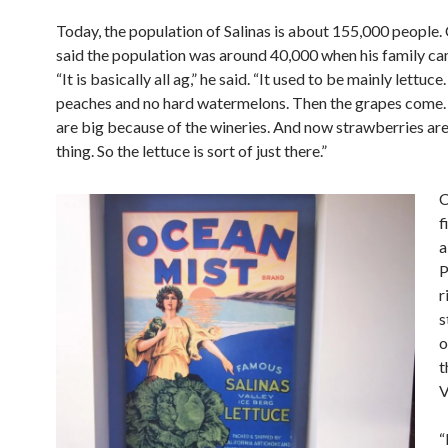
Today, the population of Salinas is about 155,000 people.
said the population was around 40,000 when his family c
“It is basically all ag,” he said. “It used to be mainly lettuc
peaches and no hard watermelons. Then the grapes come.
are big because of the wineries. And now strawberries are
thing. So the lettuce is sort of just there.”
C
f
a
P
r
s
o
t
V
“