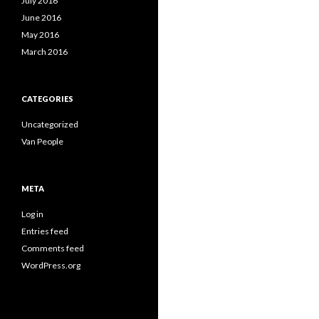
July 2016
June 2016
May 2016
March 2016
CATEGORIES
Uncategorized
Van People
META
Log in
Entries feed
Comments feed
WordPress.org