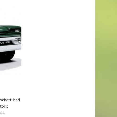
ochetti had
toric
an.