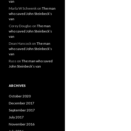
van
Marla W Schwenk
on
The man
who saved John Steinbeck’s
van
Corey Douglas
on
The man
who saved John Steinbeck’s
van
Dean Hancock
on
The man
who saved John Steinbeck’s
van
Russ
on
The man who saved
John Steinbeck’s van
ARCHIVES
October 2020
December 2017
September 2017
July 2017
November 2016