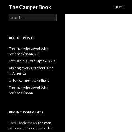
SKIP TO C
Search
The Camper Book
HOME
Search
for:
RECENT POSTS
The man who saved John
Steinbeck’s van, RIP
Jeff Daniels Road Signs & RV’s
Visiting every Cracker Barrel
in America
Urban campers take flight
The man who saved John
Steinbeck’s van
RECENT COMMENTS
Dave Hoekstra
on
The man
who saved John Steinbeck’s