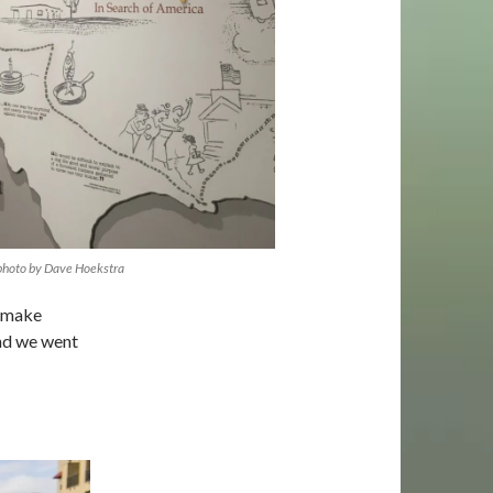
 photo by Dave Hoekstra
o make
and we went