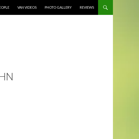
EOPLE
VAN VIDEOS
PHOTO GALLERY
REVIEWS
OHN