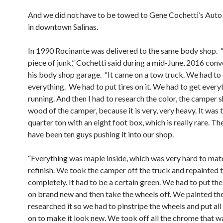
And we did not have to be towed to Gene Cochetti’s Aut
in downtown Salinas.
In 1990 Rocinante was delivered to the same body shop. “I
piece of junk,” Cochetti said during a mid-June, 2016 conv
his body shop garage. “It came on a tow truck. We had to
everything. We had to put tires on it. We had to get every
running. And then I had to research the color, the camper sh
wood of the camper, because it is very, very heavy. It was 
quarter ton with an eight foot box, which is really rare. T
have been ten guys pushing it into our shop.
“Everything was maple inside, which was very hard to mat
refinish. We took the camper off the truck and repainted 
completely. It had to be a certain green. We had to put the 
on brand new and then take the wheels off. We painted th
researched it so we had to pinstripe the wheels and put al
on to make it look new. We took off all the chrome that w