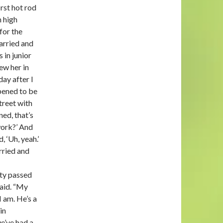
irst hot rod
n high
 for the
arried and
 in junior
ew her in
day after I
pened to be
treet with
ned, that’s
work?’ And
, ‘Uh, yeah.’
rried and
sty passed
said. “My
I am. He’s a
in
e’ve had a