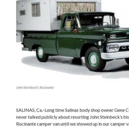
John Steinbeck’s Rocinante
SALINAS, Ca.–Long time Salinas body shop owner Gene C
never talked publicly about resorting John Steinbeck’s his
Rocinante camper van until we showed up in our camper v