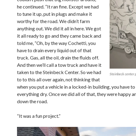
he continued. “It ran fine. Except we had
to tune it up, put in plugs and make it
worthy for the road. We didn’t farm
anything out. We did it all in here. We got
it all ready to go and they came back and
told me, “Oh, by the way Cochetti, you
have to drain every liquid out of that
truck. Gas, all the oil, drain the fluids off.
And then we’ll call a tow truck and have it
taken to the Steinbeck Center. So we had
Steinbeck center
to to this all over again, not thinking that
when you put a vehicle in a locked-in building, you have t
everything dry. Once we did all of that, they were happy 
down the road.
“It was a fun project.”