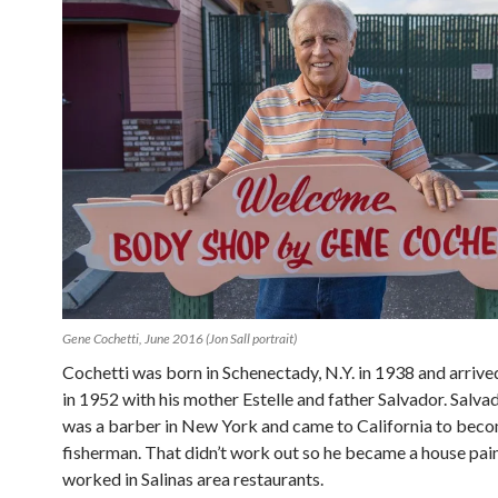
Gene Cochetti, June 2016 (Jon Sall portrait)
Cochetti was born in Schenectady, N.Y. in 1938 and arrived
in 1952 with his mother Estelle and father Salvador. Salva
was a barber in New York and came to California to bec
fisherman. That didn’t work out so he became a house paint
worked in Salinas area restaurants.