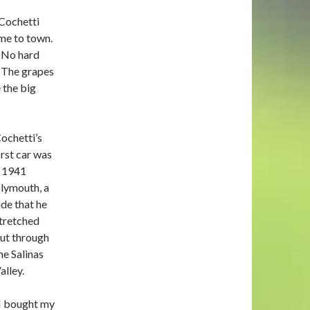
 Cochetti
ame to town.
e. No hard
 The grapes
 the big
ochetti’s
irst car was
 1941
lymouth, a
ide that he
tretched
ut through
he Salinas
alley.
I bought my