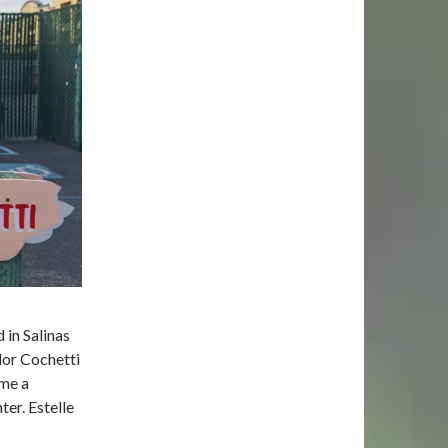
 in Salinas
dor Cochetti
ome a
er. Estelle