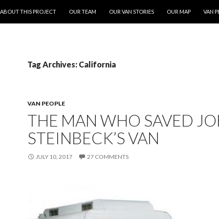
ONTENT
ABOUT THIS PROJECT
OUR TEAM
OUR VAN STORIES
OUR MAP
VAN P
Tag Archives: California
VAN PEOPLE
THE MAN WHO SAVED J
STEINBECK’S VAN
JULY 10, 2017
27 COMMENTS