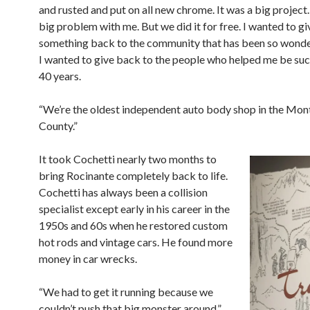
and rusted and put on all new chrome. It was a big project.
big problem with me. But we did it for free. I wanted to gi
something back to the community that has been so wonder
I wanted to give back to the people who helped me be suc
40 years.
“We’re the oldest independent auto body shop in the Mon
County.”
It took Cochetti nearly two months to
bring Rocinante completely back to life.
Cochetti has always been a collision
specialist except early in his career in the
1950s and 60s when he restored custom
hot rods and vintage cars. He found more
money in car wrecks.
“We had to get it running because we
couldn’t push that big monster around,”