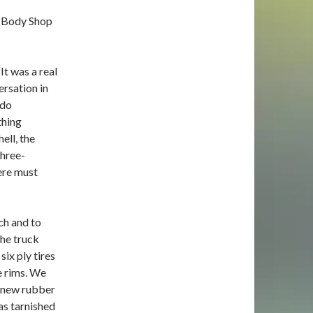
o Body Shop
t was a real
ersation in
 do
thing
ell, the
three-
here must
ch and to
the truck
six ply tires
e rims. We
l new rubber
as tarnished