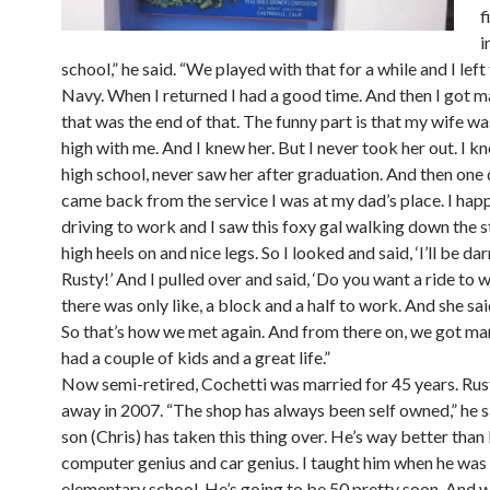
f
i
school,” he said. “We played with that for a while and I left
Navy. When I returned I had a good time. And then I got m
that was the end of that. The funny part is that my wife was
high with me. And I knew her. But I never took her out. I kn
high school, never saw her after graduation. And then one 
came back from the service I was at my dad’s place. I hap
driving to work and I saw this foxy gal walking down the s
high heels on and nice legs. So I looked and said, ‘I’ll be dar
Rusty!’ And I pulled over and said, ‘Do you want a ride to 
there was only like, a block and a half to work. And she said
So that’s how we met again. And from there on, we got ma
had a couple of kids and a great life.”
Now semi-retired, Cochetti was married for 45 years. Ru
away in 2007. “The shop has always been self owned,” he 
son (Chris) has taken this thing over. He’s way better than 
computer genius and car genius. I taught him when he was 
elementary school. He’s going to be 50 pretty soon. And w